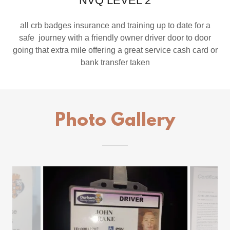
NVQ LEVEL 2
all crb badges insurance and training up to date for a
safe journey with a friendly owner driver door to door
going that extra mile offering a great service cash card or
bank transfer taken
Photo Gallery