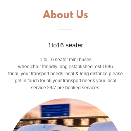
About Us
1to16 seater
1 to 16 seater mini buses
wheelchair friendly long established est 1986
for all your transport needs local & long distance please
get in touch for all your transport needs your local
service 24/7 pre booked services