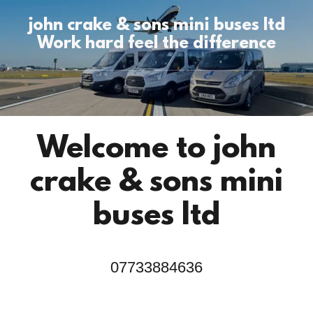
john crake & sons mini buses ltd
Work hard feel the difference
Welcome to john
crake & sons mini
07733884636