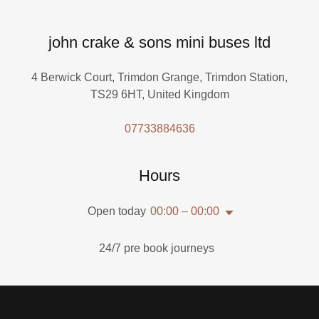
john crake & sons mini buses ltd
4 Berwick Court, Trimdon Grange, Trimdon Station,
TS29 6HT, United Kingdom
07733884636
Hours
Open today
00:00 – 00:00
24/7 pre book journeys