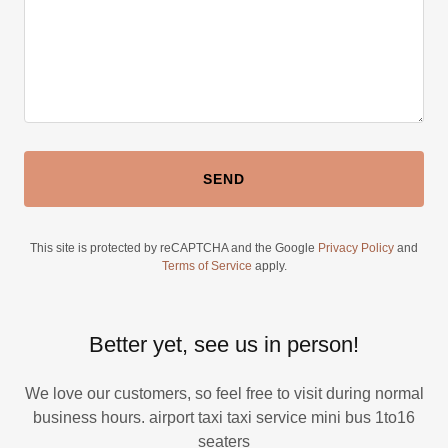
SEND
This site is protected by reCAPTCHA and the Google
Privacy Policy
and
Terms of Service
apply.
Better yet, see us in person!
We love our customers, so feel free to visit during normal
business hours. airport taxi taxi service mini bus 1to16
seaters