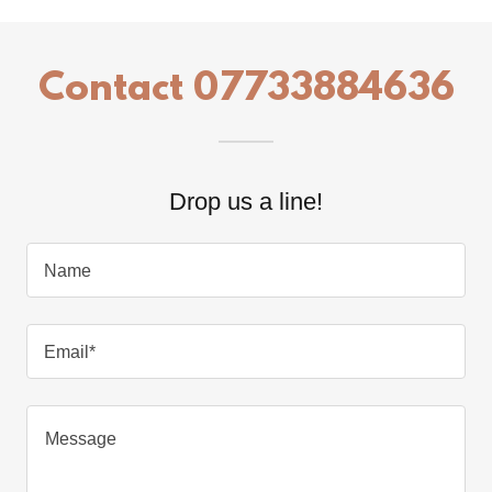
Contact 07733884636
Drop us a line!
Name
Email*