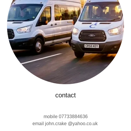
contact
mobile 07733884636
email john.crake @yahoo.co.uk