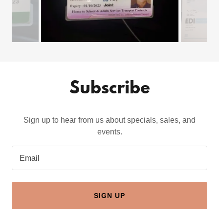
Subscribe
Sign up to hear from us about specials, sales, and
events.
Email
SIGN UP